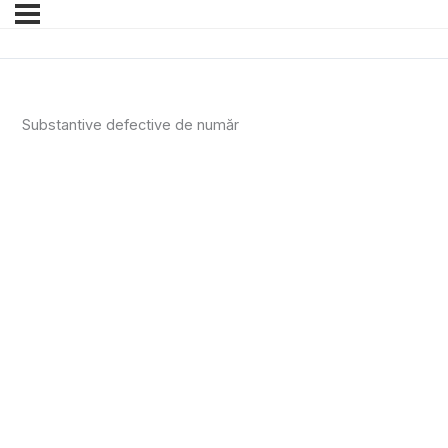
Substantive defective de număr