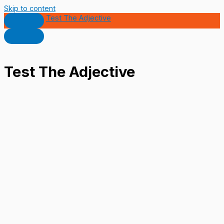
Skip to content
Test The Adjective
Test The Adjective