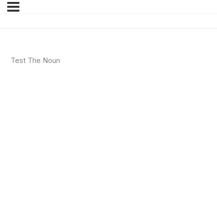
Test The Noun