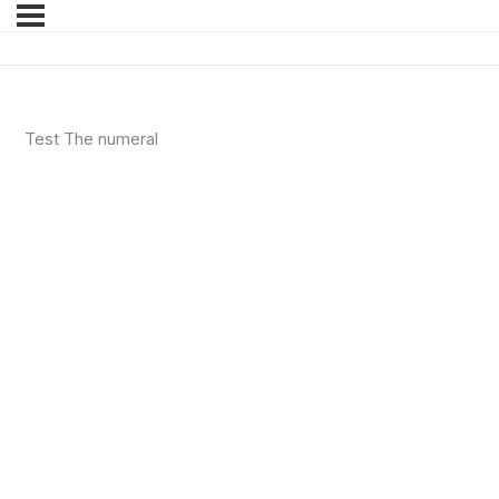
Test The numeral