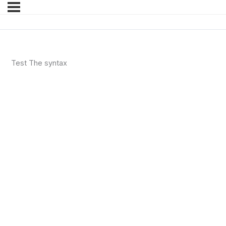
Test The syntax