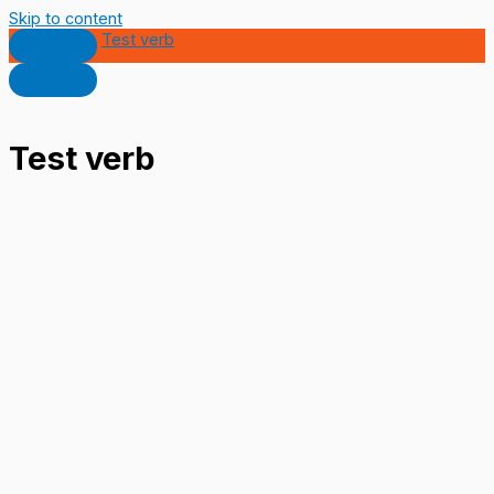
Skip to content
Test verb
Test verb